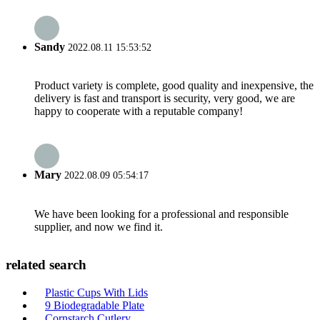
Sandy
2022.08.11 15:53:52
Product variety is complete, good quality and inexpensive, the
delivery is fast and transport is security, very good, we are
happy to cooperate with a reputable company!
Mary
2022.08.09 05:54:17
We have been looking for a professional and responsible
supplier, and now we find it.
related search
Plastic Cups With Lids
9 Biodegradable Plate
Cornstarch Cutlery