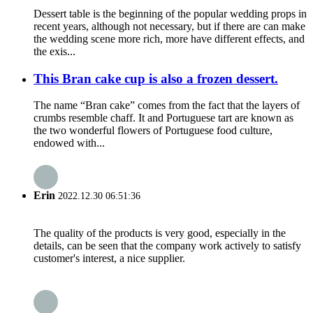
Dessert table is the beginning of the popular wedding props in
recent years, although not necessary, but if there are can make
the wedding scene more rich, more have different effects, and
the exis...
This Bran cake cup is also a frozen dessert.
The name “Bran cake” comes from the fact that the layers of
crumbs resemble chaff. It and Portuguese tart are known as
the two wonderful flowers of Portuguese food culture,
endowed with...
Erin
2022.12.30 06:51:36
The quality of the products is very good, especially in the
details, can be seen that the company work actively to satisfy
customer's interest, a nice supplier.