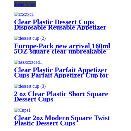
Read More
Clear Plastic Dessert Cups
Disposable Reusable Appetizer
Cups Serving Bowl for Parties,
Weddings and More
Europe-Pack new arrival 160ml
5OZ square clear unbreakable
plastic cups
Clear Plastic Parfait Appetizer
Cups Parfait Appetizer Cup for
Parfait Ice Cream Appetizer
Mousse Pudding
2 oz Clear Plastic Short Square
Dessert Cups
Clear 2oz Modern Square Twist
Plastic Dessert Cups