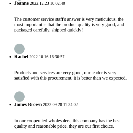
Joanne
2022.12.23 10:02:40
The customer service staff's answer is very meticulous, the
most important is that the product quality is very good, and
packaged carefully, shipped quickly!
Rachel
2022.10.16 16:30:57
Products and services are very good, our leader is very
satisfied with this procurement, it is better than we expected,
James Brown
2022.09.28 11:34:02
In our cooperated wholesalers, this company has the best
quality and reasonable price, they are our first choice.