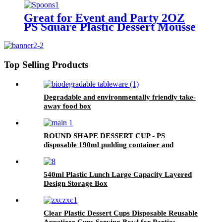
Great for Event and Party 2OZ
PS Square Plastic Dessert Mousse
Appetizers Cups With Desert
Spoons
Top Selling Products
Degradable and environmentally friendly take-
away food box
ROUND SHAPE DESSERT CUP - PS
disposable 190ml pudding container and
children's plastic cup
540ml Plastic Lunch Large Capacity Layered
Design Storage Box
Clear Plastic Dessert Cups Disposable Reusable
Appetizer Cups Serving Bowl for Parties,