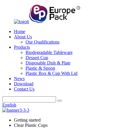
Home
About Us
Our Qualifications
Products
Biodegradable Tableware
Dessert Cup
Disposable Dish & Plate
Plastic & Spoon
Plastic Box & Cup With Lid
News
Download
Contact Us
English
Getting started
Clear Plastic Cups