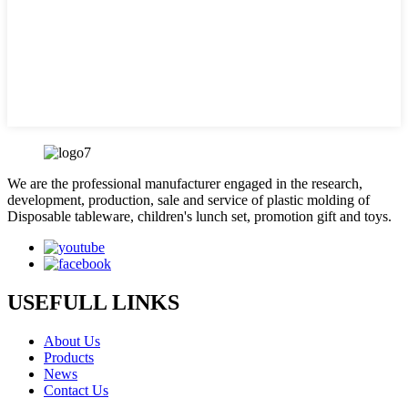
We are the professional manufacturer engaged in the research,
development, production, sale and service of plastic molding of
Disposable tableware, children's lunch set, promotion gift and toys.
USEFULL LINKS
About Us
Products
News
Contact Us