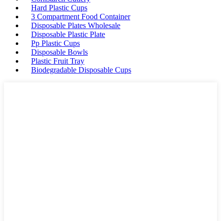
Hard Plastic Cups
3 Compartment Food Container
Disposable Plates Wholesale
Disposable Plastic Plate
Pp Plastic Cups
Disposable Bowls
Plastic Fruit Tray
Biodegradable Disposable Cups