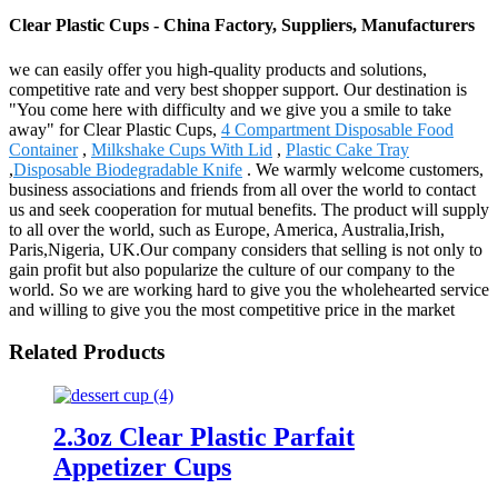
Clear Plastic Cups - China Factory, Suppliers, Manufacturers
we can easily offer you high-quality products and solutions,
competitive rate and very best shopper support. Our destination is
"You come here with difficulty and we give you a smile to take
away" for Clear Plastic Cups,
4 Compartment Disposable Food
Container
,
Milkshake Cups With Lid
,
Plastic Cake Tray
,
Disposable Biodegradable Knife
. We warmly welcome customers,
business associations and friends from all over the world to contact
us and seek cooperation for mutual benefits. The product will supply
to all over the world, such as Europe, America, Australia,Irish,
Paris,Nigeria, UK.Our company considers that selling is not only to
gain profit but also popularize the culture of our company to the
world. So we are working hard to give you the wholehearted service
and willing to give you the most competitive price in the market
Related Products
2.3oz Clear Plastic Parfait
Appetizer Cups