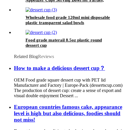
Weddings and More
Wholesale food grade 120ml mini disposable
plastic transparent salad bowls
Food grade materail 8.5oz plastic round
dessert cup
Related Blog
Reviews
How to make a delicious dessert cup？
OEM Food grade square dessert cup with PET lid
Manufacturer and Factory | Europe-Pack (dessertscup.com)
The production of dessert cup: create a sense of export and
visual double enjoyment Dessert ...
European countries famous cake, appearance
level is high but also delicious, foodies should
not miss!