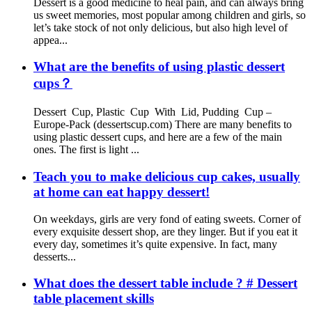
Dessert is a good medicine to heal pain, and can always bring
us sweet memories, most popular among children and girls, so
let’s take stock of not only delicious, but also high level of
appea...
What are the benefits of using plastic dessert
cups？
Dessert Cup, Plastic Cup With Lid, Pudding Cup –
Europe-Pack (dessertscup.com) There are many benefits to
using plastic dessert cups, and here are a few of the main
ones. The first is light ...
Teach you to make delicious cup cakes, usually
at home can eat happy dessert!
On weekdays, girls are very fond of eating sweets. Corner of
every exquisite dessert shop, are they linger. But if you eat it
every day, sometimes it’s quite expensive. In fact, many
desserts...
What does the dessert table include ? # Dessert
table placement skills