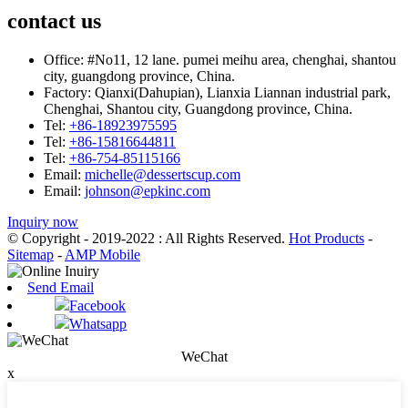
contact us
Office:
#No11, 12 lane. pumei meihu area, chenghai, shantou
city, guangdong province, China.
Factory:
Qianxi(Dahupian), Lianxia Liannan industrial park,
Chenghai, Shantou city, Guangdong province, China.
Tel:
+86-18923975595
Tel:
+86-15816644811
Tel:
+86-754-85115166
Email:
michelle@dessertscup.com
Email:
johnson@epkinc.com
Inquiry now
© Copyright - 2019-2022 : All Rights Reserved.
Hot Products
-
Sitemap
-
AMP Mobile
Send Email
Facebook
Whatsapp
WeChat
x