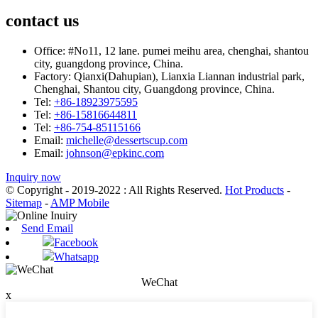
contact us
Office:
#No11, 12 lane. pumei meihu area, chenghai, shantou
city, guangdong province, China.
Factory:
Qianxi(Dahupian), Lianxia Liannan industrial park,
Chenghai, Shantou city, Guangdong province, China.
Tel:
+86-18923975595
Tel:
+86-15816644811
Tel:
+86-754-85115166
Email:
michelle@dessertscup.com
Email:
johnson@epkinc.com
Inquiry now
© Copyright - 2019-2022 : All Rights Reserved.
Hot Products
-
Sitemap
-
AMP Mobile
Send Email
Facebook
Whatsapp
WeChat
x