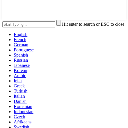
Hit enter to search or ESC to close
English
French
German
Portuguese
Spanish
Russian
Japanese
Korean
Arabic
Irish
Greek
Turkish
Italian
Danish
Romanian
Indonesian
Czech
Afrikaans
Swedish