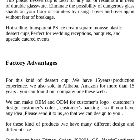
This plastic dessert cup is ideal for any bar or restaurant in need
of durable glassware. Eliminate the possibility of dangerous glass
shards on your floor or counters by using it over and over again
without fear of breakage.
Hot selling transparent PS ice cream square mousse plastic
dessert cups,Perfect for wedding receptions, banquets, and
upscale catered events
Factory Advantages
For this knid of dessert cup ,We have 15years+production
experience. we also sold in Alibaba, Amazon for more than 15
years . you can found our company one these web .
We can make OEM and ODM for customer’s logo , customer’s
design ,customer’s color , customer’s packing . so if you have
any idea ,Please send it to us ,so that we can design to you .
for these kind of products ,we have many different design and
different size