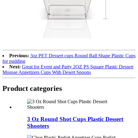
Previous:
3oz PET Dessert cups Round Ball Shape Plastic Cups
for pudding
Next:
Great for Event and Party 2OZ PS Square Plastic Dessert
Mousse Appetizers Cups With Desert Spoons
Product
categories
3 Oz Round Shot Cups Plastic Dessert
Shooters