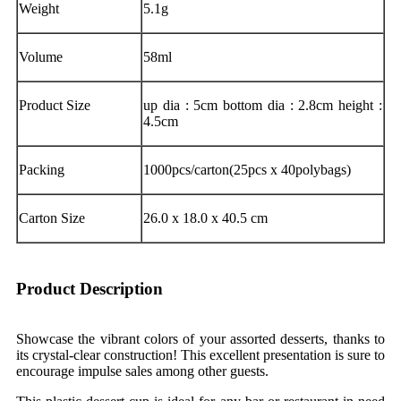
Weight
5.1g
Volume
58ml
Product Size
up dia : 5cm bottom dia : 2.8cm height :
4.5cm
Packing
1000pcs/carton(25pcs x 40polybags)
Carton Size
26.0 x 18.0 x 40.5 cm
Product Description
Showcase the vibrant colors of your assorted desserts, thanks to
its crystal-clear construction! This excellent presentation is sure to
encourage impulse sales among other guests.