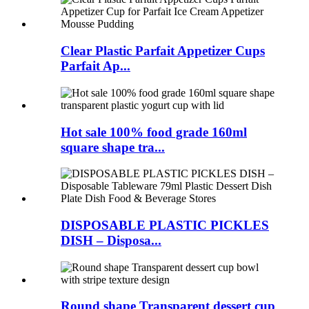
Clear Plastic Parfait Appetizer Cups
Parfait Ap...
Hot sale 100% food grade 160ml
square shape tra...
DISPOSABLE PLASTIC PICKLES
DISH – Disposa...
Round shape Transparent dessert cup