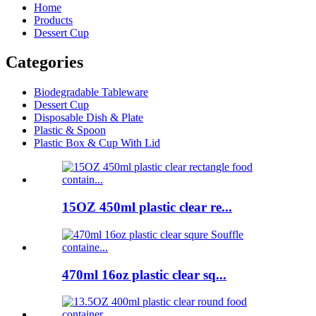
Home
Products
Dessert Cup
Categories
Biodegradable Tableware
Dessert Cup
Disposable Dish & Plate
Plastic & Spoon
Plastic Box & Cup With Lid
15OZ 450ml plastic clear re...
470ml 16oz plastic clear sq...