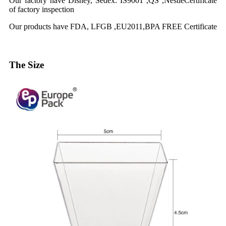
Our factory have Disney, Sedex. IS9001 ,QS ,NestleCertificate
of factory inspection
Our products have FDA, LFGB ,EU2011,BPA FREE Certificate
The Size