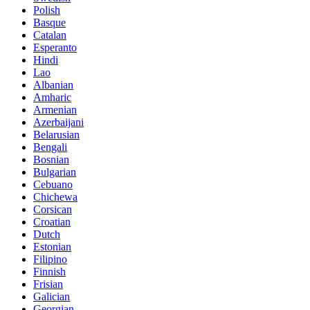
Polish
Basque
Catalan
Esperanto
Hindi
Lao
Albanian
Amharic
Armenian
Azerbaijani
Belarusian
Bengali
Bosnian
Bulgarian
Cebuano
Chichewa
Corsican
Croatian
Dutch
Estonian
Filipino
Finnish
Frisian
Galician
Georgian