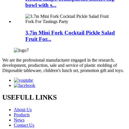
bowl with s...
3.7in Mini Fork Cocktail Pickle Salad
Fruit For...
We are the professional manufacturer engaged in the research,
development, production, sale and service of plastic molding of
Disposable tableware, children's lunch set, promotion gift and toys.
USEFULL LINKS
About Us
Products
News
Contact Us