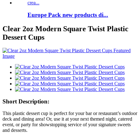
Europe Pack new products di...
Clear 2oz Modern Square Twist Plastic
Dessert Cups
Short Description:
This plastic dessert cup is perfect for your bar or restaurant’s outdoor
deck and dining area! Or, use it at your next themed night, catered
event, or party for showstopping service of your signature sweets
and desserts.