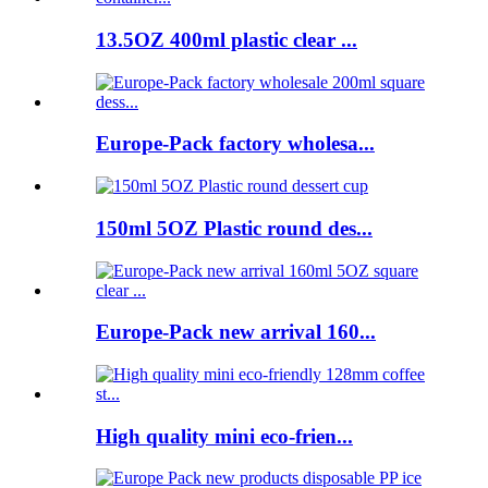
13.5OZ 400ml plastic clear ...
Europe-Pack factory wholesa...
150ml 5OZ Plastic round des...
Europe-Pack new arrival 160...
High quality mini eco-frien...