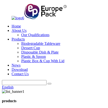
Home
About Us
Our Qualifications
Products
Biodegradable Tableware
Dessert Cup
Disposable Dish & Plate
Plastic & Spoon
Plastic Box & Cup With Lid
News
Download
Contact Us
English
products