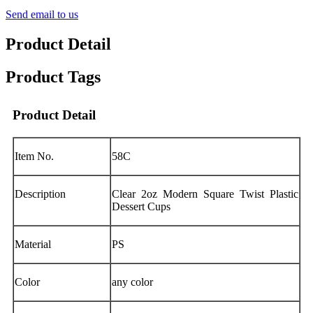
Send email to us
Product Detail
Product Tags
Product Detail
Item No.
58C
Description
Clear 2oz Modern Square Twist Plastic
Dessert Cups
Material
PS
Color
any color