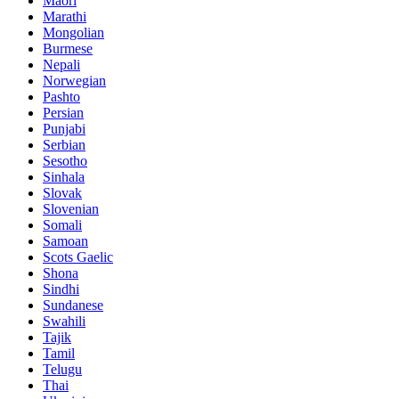
Maori
Marathi
Mongolian
Burmese
Nepali
Norwegian
Pashto
Persian
Punjabi
Serbian
Sesotho
Sinhala
Slovak
Slovenian
Somali
Samoan
Scots Gaelic
Shona
Sindhi
Sundanese
Swahili
Tajik
Tamil
Telugu
Thai