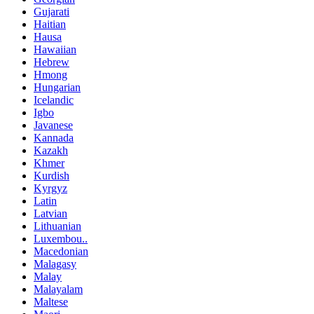
Gujarati
Haitian
Hausa
Hawaiian
Hebrew
Hmong
Hungarian
Icelandic
Igbo
Javanese
Kannada
Kazakh
Khmer
Kurdish
Kyrgyz
Latin
Latvian
Lithuanian
Luxembou..
Macedonian
Malagasy
Malay
Malayalam
Maltese