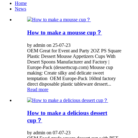
Home
News
How to make a mousse cup？
by admin on 25-07-23
OEM Great for Event and Party 2OZ PS Square
Plastic Dessert Mousse Appetizers Cups With
Desert Spoons Manufacturer and Factory |
Europe-Pack (dessertscup.com) Mousse cup
making: Create silky and delicate sweet
temptation OEM Europe-Pack 160ml factory
direct disposable plastic tableware dessert...
Read more
How to make a delicious dessert
cup？
by admin on 07-07-23