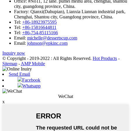
Office:
#No11, 12 lane. pumei meihu area, chenghai, shantou
city, guangdong province, China.
Factory:
Qianxi(Dahupian), Lianxia Liannan industrial park,
Chenghai, Shantou city, Guangdong province, China.
Tel:
+86-18923975595
Tel:
+86-15816644811
Tel:
+86-754-85115166
Email:
michelle@dessertscup.com
Email:
johnson@epkinc.com
Inquiry now
© Copyright - 2019-2022 : All Rights Reserved.
Hot Products
-
Sitemap
-
AMP Mobile
Send Email
Facebook
Whatsapp
WeChat
x