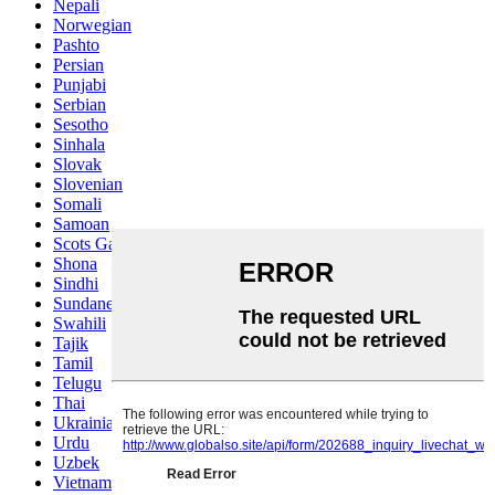
Nepali
Norwegian
Pashto
Persian
Punjabi
Serbian
Sesotho
Sinhala
Slovak
Slovenian
Somali
Samoan
Scots Gaelic
Shona
Sindhi
Sundanese
Swahili
Tajik
Tamil
Telugu
Thai
Ukrainian
Urdu
Uzbek
Vietnamese