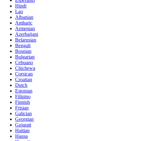
Esperanto
Hindi
Lao
Albanian
Amharic
Armenian
Azerbaijani
Belarusian
Bengali
Bosnian
Bulgarian
Cebuano
Chichewa
Corsican
Croatian
Dutch
Estonian
Filipino
Finnish
Frisian
Galician
Georgian
Gujarati
Haitian
Hausa