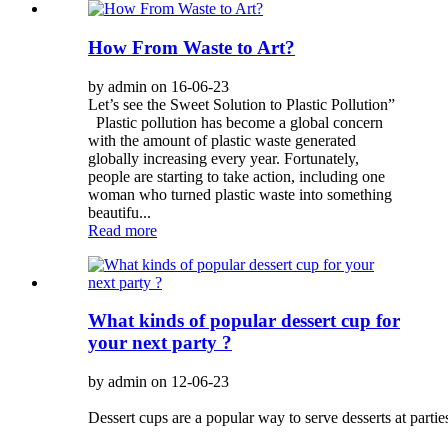
How From Waste to Art?
by admin on 16-06-23
Let’s see the Sweet Solution to Plastic Pollution”
Plastic pollution has become a global concern
with the amount of plastic waste generated
globally increasing every year. Fortunately,
people are starting to take action, including one
woman who turned plastic waste into something
beautifu...
Read more
What kinds of popular dessert cup for
your next party ?
by admin on 12-06-23
Dessert cups are a popular way to serve desserts at partie