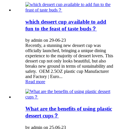
which dessert cup available to add
fun to the feast of taste buds？
by admin on 29-06-23
Recently, a stunning new dessert cup was
officially launched, bringing a unique dining
experience to the majority of dessert lovers. This
dessert cup not only looks beautiful, but also
breaks new ground in terms of sustainability and
safety. OEM 2.5OZ plastic cup Manufacturer
and Factory | Euro...
Read more
What are the benefits of using plastic
dessert cups？
by admin on 25-06-23